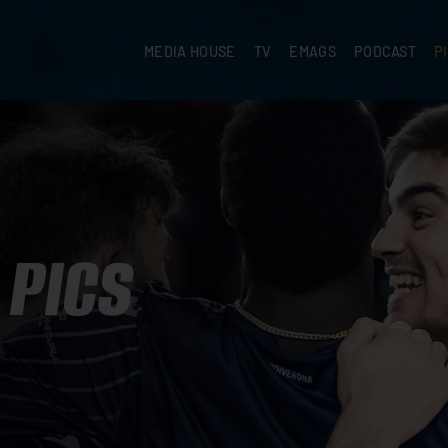
MEDIA HOUSE
TV
EMAGS
PODCAST
P
PICS