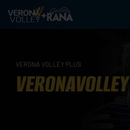
VERONA VOLLEY PLUS
VERONAVOLLEY