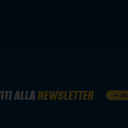
ITI ALLA
NEWSLETTER
ISC