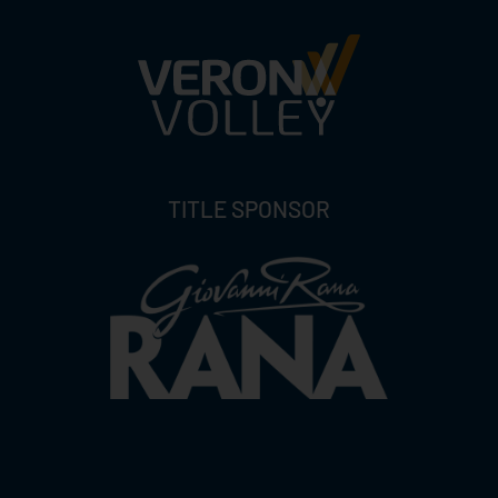
TITLE SPONSOR