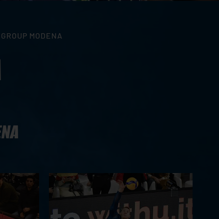
A GROUP MODENA
A
ENA