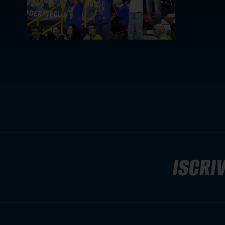
ISCRIV