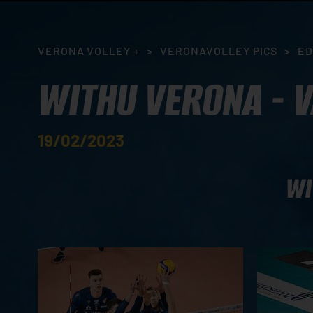
VERONA VOLLEY +
>
VERONAVOLLEY PICS
>
ED
WITHU VERONA - 
19/02/2023
WI