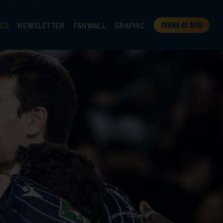
TORNA AL SITO
ICS
NEWSLETTER
FANWALL
GRAPHIC