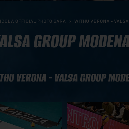
ICOLA OFFICIAL PHOTO GARA
>
WITHU VERONA - VALS
VALSA GROUP MODEN
THU VERONA - VALSA GROUP MOD