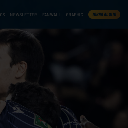
TORNA AL SITO
ICS
NEWSLETTER
FANWALL
GRAPHIC