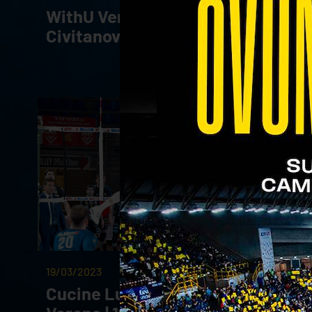
WithU Verona - Cucine Lube
Civitanova | 01.04.23
19/03/2023
Cucine Lube Civitanova - WithU