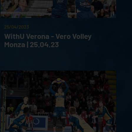
25/04/2023
WithU Verona - Vero Volley
Monza | 25.04.23