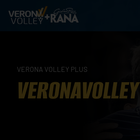
VERONA VOLLEY PLUS
VERONAVOLLEY