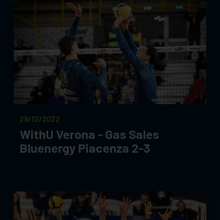
29/12/2022
WithU Verona - Gas Sales
Bluenergy Piacenza 2-3