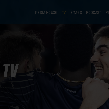
MEDIA HOUSE
TV
EMAGS
PODCAST
P
TV