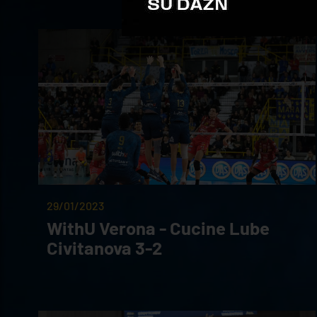
29/01/2023
WithU Verona - Cucine Lube
Civitanova 3-2