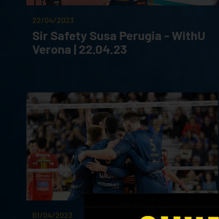
22/04/2023
Sir Safety Susa Perugia - WithU
Verona | 22.04.23
01/04/2023