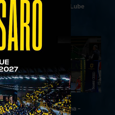
WithU Verona - Cucine Lube
Civitanova | 22.03.23
05/03/2023
Emma Villas Aubay Siena -