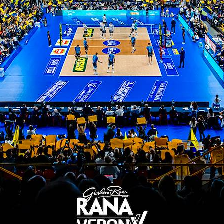
Cisterna 3-1
12/02/2023
Pallavolo Padova - WithU Verona
2-3