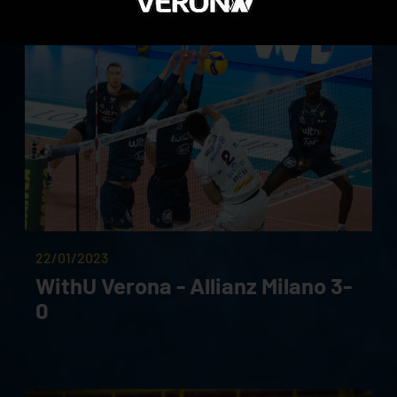
22/01/2023
WithU Verona - Allianz Milano 3-
0