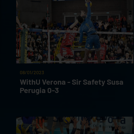
08/01/2023
WithU Verona - Sir Safety Susa
Perugia 0-3