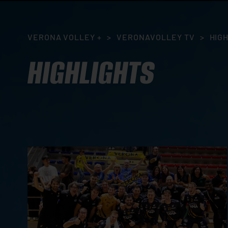
VERONA VOLLEY +
>
VERONAVOLLEY TV
>
HIG
HIGHLIGHTS