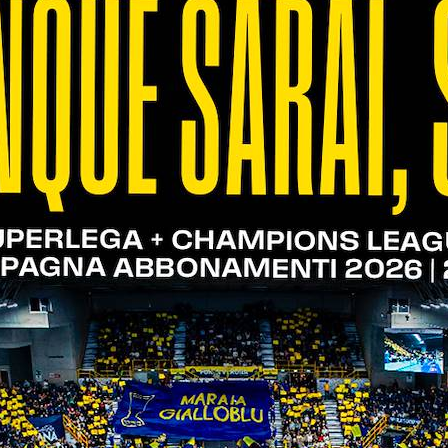
Cucine Lube Civitanova - WithU
Verona | 26.03.23
11/03/2023
WithU Verona - Top Volley