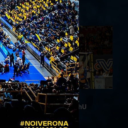
WithU Verona 0-3
05/02/2023
Vero Volley Monza - WithU
Verona 1-3