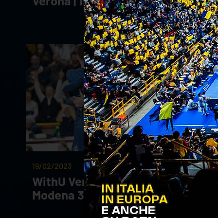
Verona | 19.03.23
19/02/2023
WithU Verona - Valsa Group
Modena 3-2