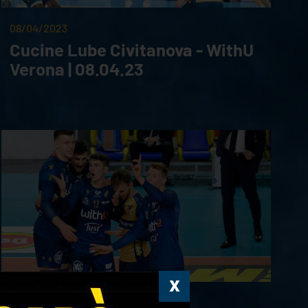
08/04/2023
Cucine Lube Civitanova - WithU
Verona | 08.04.23
22/03/2023