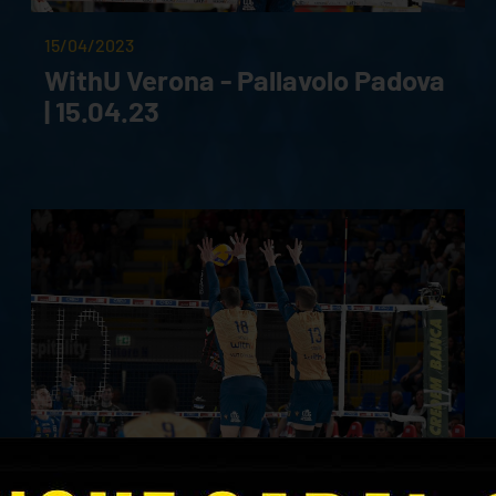
15/04/2023
WithU Verona - Pallavolo Padova
| 15.04.23
26/03/2023