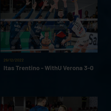
26/12/2022
Itas Trentino - WithU Verona 3-0