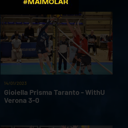
14/01/2023
Gioiella Prisma Taranto - WithU
Verona 3-0