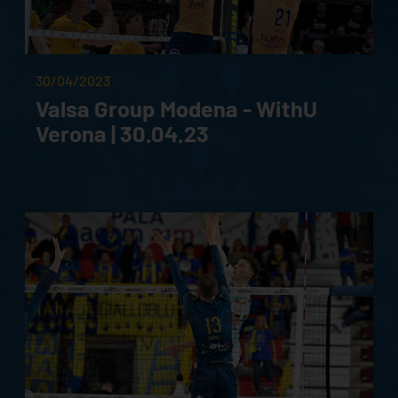
30/04/2023
Valsa Group Modena - WithU
Verona | 30.04.23