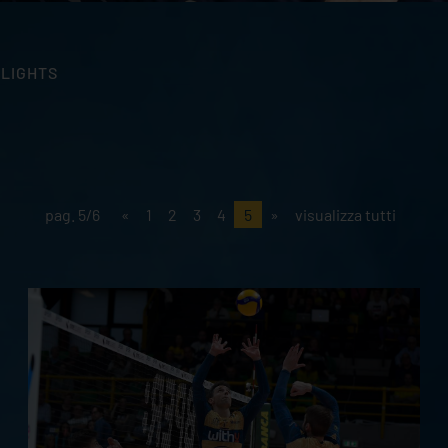
HLIGHTS
pag. 5/6
«
1
2
3
4
5
»
visualizza tutti