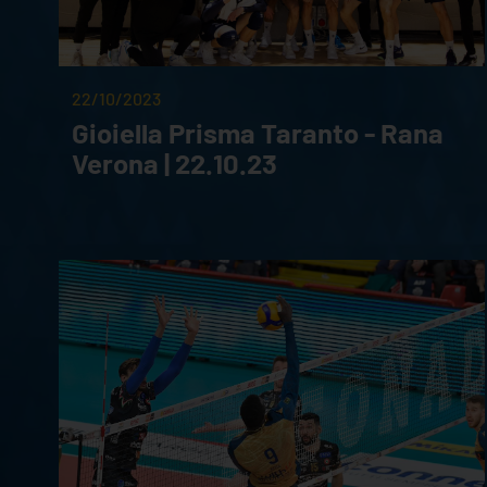
22/10/2023
Gioiella Prisma Taranto - Rana
Verona | 22.10.23