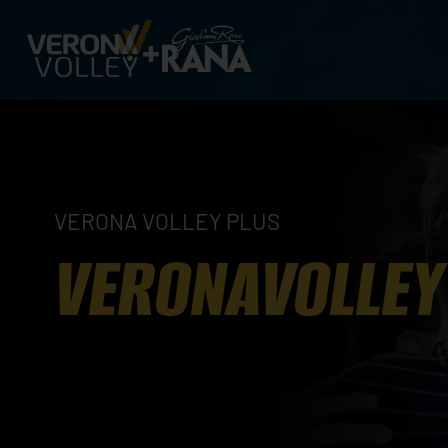
VERONA VOLLEY PLUS
VERONAVOLLEY