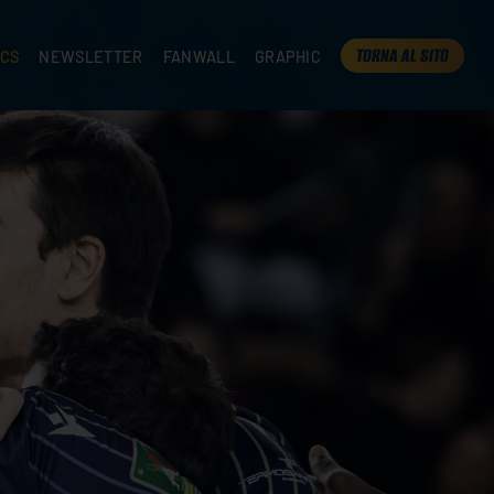
TORNA AL SITO
ICS
NEWSLETTER
FANWALL
GRAPHIC