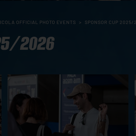
ICOLA OFFICIAL PHOTO EVENTS
>
SPONSOR CUP 2025/
25/2026