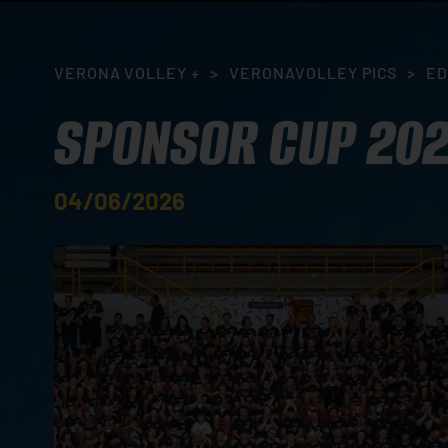
VERONA VOLLEY +
>
VERONAVOLLEY PICS
>
ED
SPONSOR CUP 20
04/06/2026