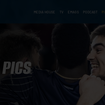
MEDIA HOUSE
TV
EMAGS
PODCAST
P
PICS