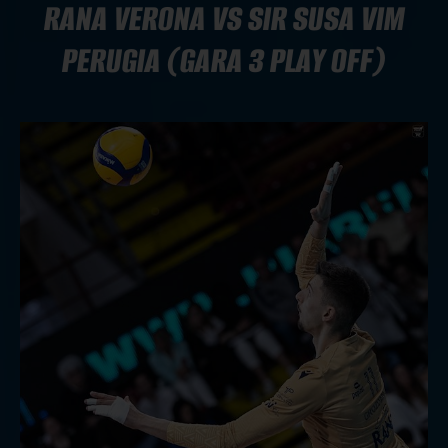
RANA VERONA VS SIR SUSA VIM
PERUGIA (GARA 3 PLAY OFF)