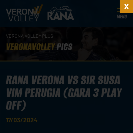
MENU
VERONA VOLLEY PLUS
VERONAVOLLEY
PICS
RANA VERONA VS SIR SUSA
VIM PERUGIA (GARA 3 PLAY
OFF)
17/03/2024