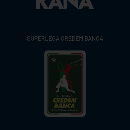
SUPERLEGA CREDEM BANCA