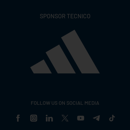
SPONSOR TECNICO
FOLLOW US ON SOCIAL MEDIA